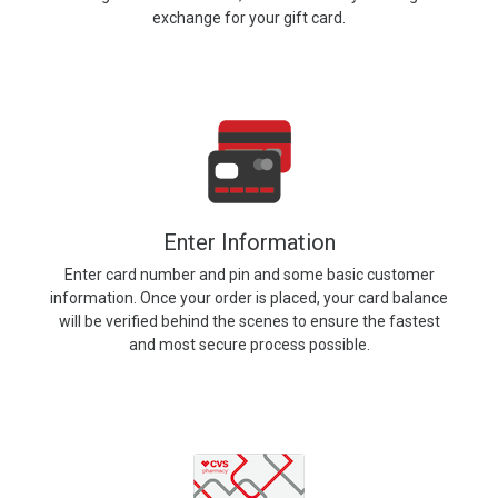
exchange for your gift card.
Enter Information
Enter card number and pin and some basic customer
information. Once your order is placed, your card balance
will be verified behind the scenes to ensure the fastest
and most secure process possible.