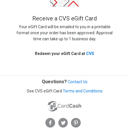
Receive a CVS eGift Card
Your eGift Card will be emailed to you in a printable
format once your order has been approved. Approval
time can take up to 1 business day.
Redeem your eGift Card at
CVS
Questions?
Contact Us
See CVS eGift Card
Terms and Conditions