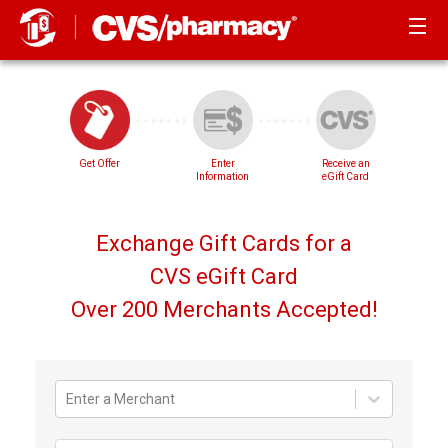
Get Offer
Enter
Receive an
Information
eGift Card
Exchange Gift Cards for a
CVS eGift Card
Over 200 Merchants Accepted!
Enter a Merchant