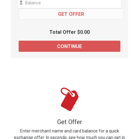
$
Total Offer $0.00
Get Offer
Enter merchant name and card balance for a quick
exchange offer. In seconds, see how much you can get in